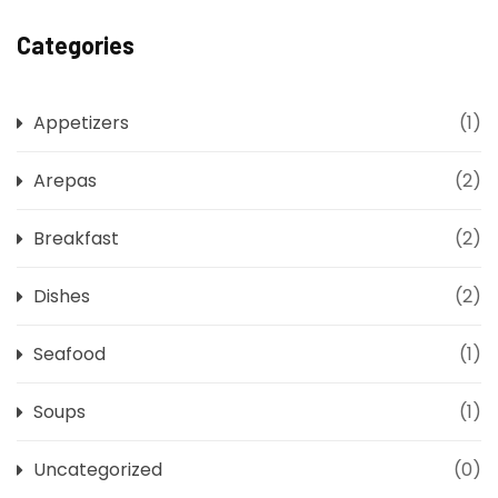
Categories
Appetizers
(1)
Arepas
(2)
Breakfast
(2)
Dishes
(2)
Seafood
(1)
Soups
(1)
Uncategorized
(0)