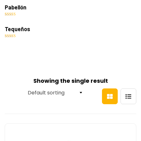
out of 5
Pabellón
Rated
5.00
out of 5
Tequeños
Rated
5.00
out of 5
Showing the single result
Default sorting