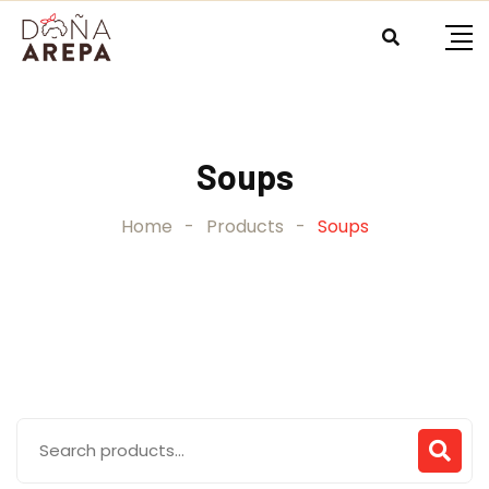
Skip
to
content
Soups
Home
-
Products
-
Soups
Search
for: