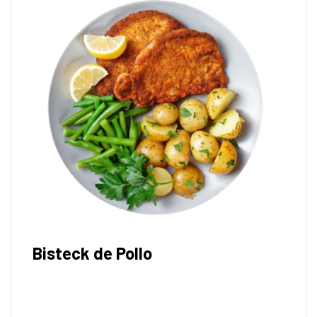
Bisteck de Pollo