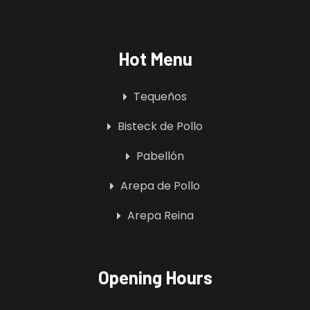
Hot Menu
Tequeños
Bisteck de Pollo
Pabellón
Arepa de Pollo
Arepa Reina
Opening Hours