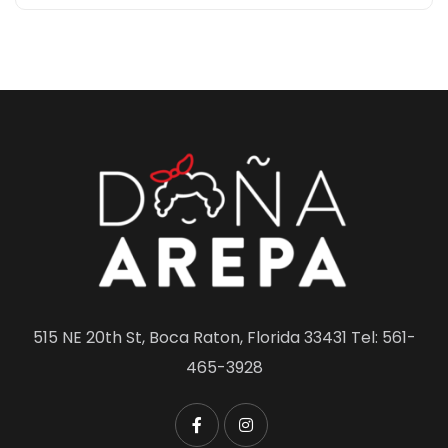
515 NE 20th St, Boca Raton, Florida 33431 Tel: 561-
465-3928