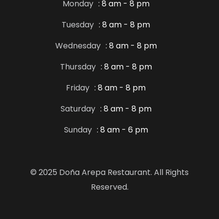
Monday
: 8 am - 8 pm
Tuesday
: 8 am - 8 pm
Wednesday
: 8 am - 8 pm
Thursday
: 8 am - 8 pm
Friday
: 8 am - 8 pm
Saturday
: 8 am - 8 pm
Sunday
: 8 am - 6 pm
© 2025 Doña Arepa Restaurant. All Rights
Reserved.