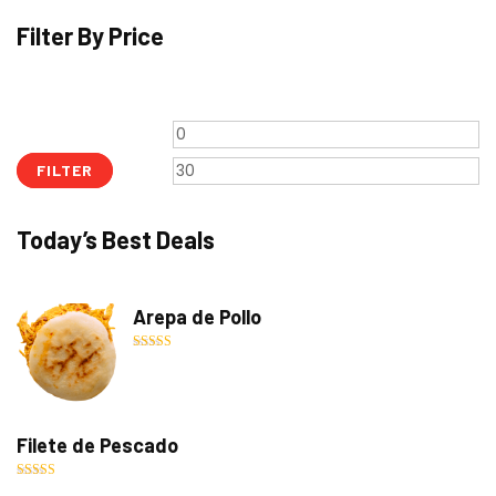
Filter By Price
Min
M
price
pr
FILTER
Today’s Best Deals
Arepa de Pollo
Rated
5.00
out of 5
Filete de Pescado
Rated
5.00