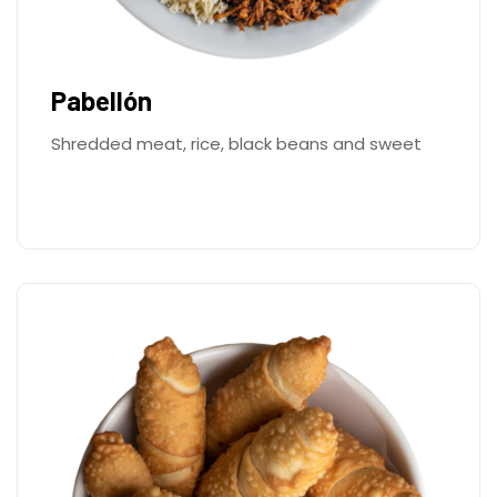
Pabellón
Shredded meat, rice, black beans and sweet