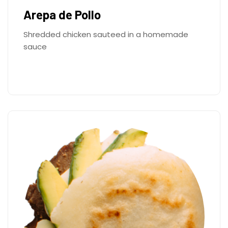
Arepa de Pollo
Shredded chicken sauteed in a homemade
sauce