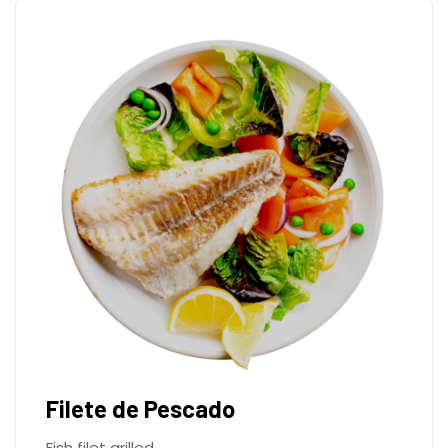
Filete de Pescado
Fish filet grilled