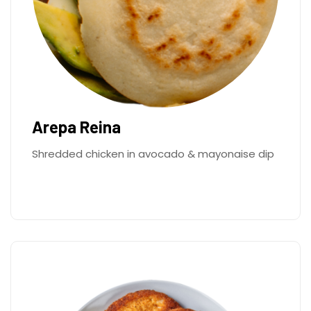
Arepa Reina
Shredded chicken in avocado & mayonaise dip