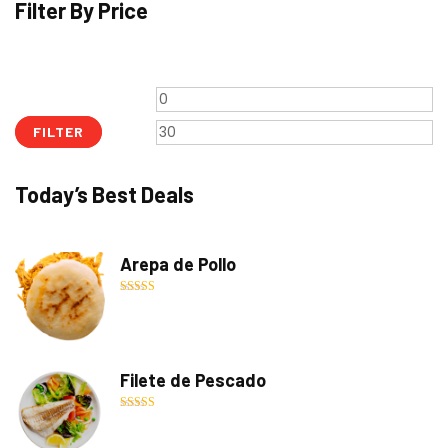
Filter By Price
Min
M
price
pr
FILTER
Today’s Best Deals
Arepa de Pollo
Rated
5.00
out of 5
Filete de Pescado
Rated
5.00
out of 5