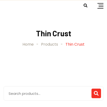
Skip
to
content
Thin Crust
Home
-
Products
-
Thin Crust
Search
for: