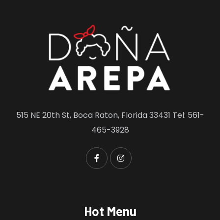
515 NE 20th St, Boca Raton, Florida 33431 Tel: 561-
465-3928
Hot Menu