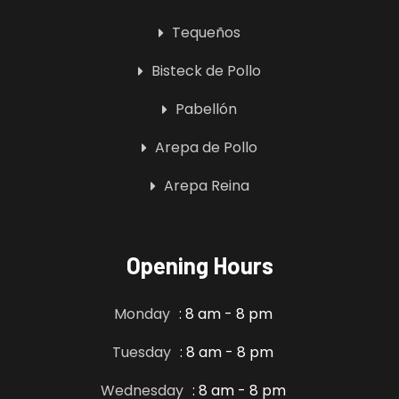
Tequeños
Bisteck de Pollo
Pabellón
Arepa de Pollo
Arepa Reina
Opening Hours
Monday
: 8 am - 8 pm
Tuesday
: 8 am - 8 pm
Wednesday
: 8 am - 8 pm