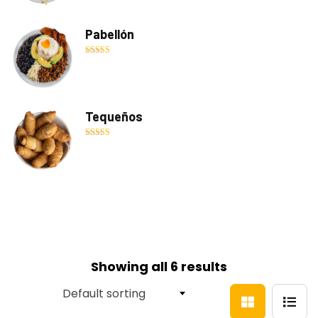
Pabellón
Rated
5.00
out of 5
Tequeños
Rated
5.00
out of 5
Showing all 6 results
Default sorting