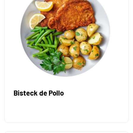
Bisteck de Pollo