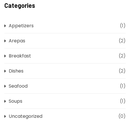
Categories
Appetizers
(1)
Arepas
(2)
Breakfast
(2)
Dishes
(2)
Seafood
(1)
Soups
(1)
Uncategorized
(0)