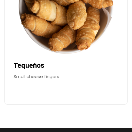
Tequeños
Small cheese fingers